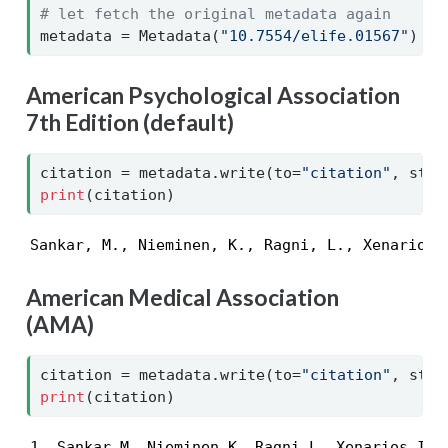
# let fetch the original metadata again
metadata 
=
 Metadata(
"10.7554/elife.01567"
)
American Psychological Association
7th Edition (default)
citation 
=
 metadata.write(to
=
"citation"
, styl
print
(citation)
Sankar, M., Nieminen, K., Ragni, L., Xenarios,
American Medical Association
(AMA)
citation 
=
 metadata.write(to
=
"citation"
, styl
print
(citation)
1. Sankar M, Nieminen K, Ragni L, Xenarios I, 