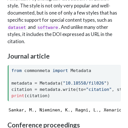
style. The style is not only very popular and well-
documented, but is one of only a few styles that has
specific support for special content types, such as
and
. And unlike many other
dataset
software
styles, it includes the DOI expressed as URL in the
citation.
Journal article
from
 commonmeta 
import
 Metadata
metadata 
=
 Metadata(
"10.18558/fil026"
)
citation 
=
 metadata.write(to
=
"citation"
, styl
print
(citation)
Sankar, M., Nieminen, K., Ragni, L., Xenarios,
Conference proceedings