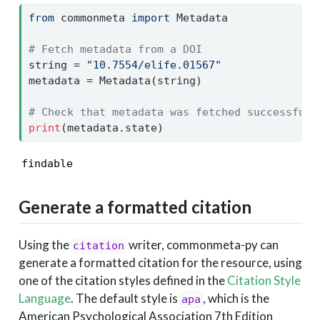
from
 commonmeta 
import
 Metadata
# Fetch metadata from a DOI
string 
=
"10.7554/elife.01567"
metadata 
=
 Metadata(string)
# Check that metadata was fetched successfull
print
(metadata.state)
findable
Generate a formatted citation
Using the
writer, commonmeta-py can
citation
generate a formatted citation for the resource, using
one of the citation styles defined in the
Citation Style
Language
. The default style is
, which is the
apa
American Psychological Association 7th Edition