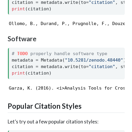
citation 
=
 metadata.write(to
=
"citation"
, styl
print
(citation)
Ollomo, B., Durand, P., Prugnolle, F., Douzery
Software
# 
TODO
 properly handle software type
metadata 
=
 Metadata(
"10.5281/zenodo.48440"
)
citation 
=
 metadata.write(to
=
"citation"
, styl
print
(citation)
Garza, K. (2016). <i>Analysis Tools for Crosso
Popular Citation Styles
Let’s try out a few popular citation styles: