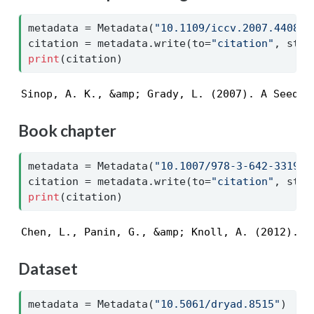
metadata 
=
 Metadata(
"10.1109/iccv.2007.440892
citation 
=
 metadata.write(to
=
"citation"
, styl
print
(citation)
Sinop, A. K., &amp; Grady, L. (2007). A Seeded
Book chapter
metadata 
=
 Metadata(
"10.1007/978-3-642-33191-
citation 
=
 metadata.write(to
=
"citation"
, styl
print
(citation)
Chen, L., Panin, G., &amp; Knoll, A. (2012). H
Dataset
metadata 
=
 Metadata(
"10.5061/dryad.8515"
)