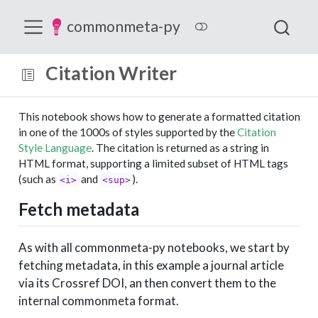
commonmeta-py
Citation Writer
This notebook shows how to generate a formatted citation
in one of the 1000s of styles supported by the
Citation
Style Language
. The citation is returned as a string in
HTML format, supporting a limited subset of HTML tags
(such as
and
).
<i>
<sup>
Fetch metadata
As with all commonmeta-py notebooks, we start by
fetching metadata, in this example a journal article
via its Crossref DOI, an then convert them to the
internal commonmeta format.