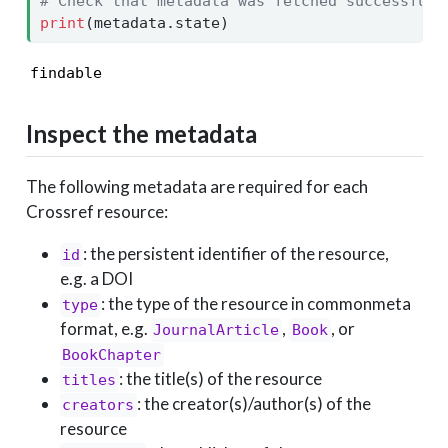
# Check that metadata was fetched successfull
print
(metadata.state)
findable
Inspect the metadata
The following metadata are required for each
Crossref resource:
: the persistent identifier of the resource,
id
e.g. a DOI
: the type of the resource in commonmeta
type
format, e.g.
,
, or
JournalArticle
Book
BookChapter
: the title(s) of the resource
titles
: the creator(s)/author(s) of the
creators
resource