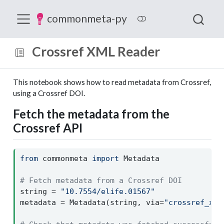
commonmeta-py
Crossref XML Reader
This notebook shows how to read metadata from Crossref,
using a Crossref DOI.
Fetch the metadata from the
Crossref API
from
 commonmeta 
import
 Metadata
# Fetch metadata from a Crossref DOI
string 
=
"10.7554/elife.01567"
metadata 
=
 Metadata(string, via
=
"crossref_xml